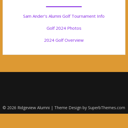
Sam Ander’s Alumni Golf Tournament Info
Golf 2024 Photos
2024 Golf Overview
© 2026 Ridgeview Alumni
| Theme Design by
SuperbThemes.com